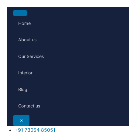
Skip
to
Home
content
About us
Our Services
Interior
Blog
Contact us
X
+91 73054 85051