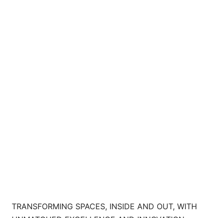
TRANSFORMING SPACES, INSIDE AND OUT, WITH