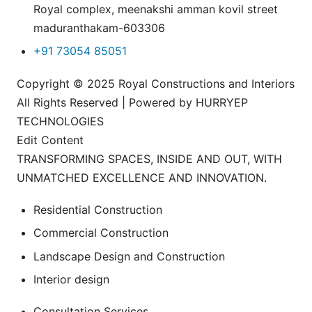
Royal complex, meenakshi amman kovil street
maduranthakam-603306
+91 73054 85051
Copyright © 2025 Royal Constructions and Interiors
All Rights Reserved | Powered by HURRYEP
TECHNOLOGIES
Edit Content
TRANSFORMING SPACES, INSIDE AND OUT, WITH
UNMATCHED EXCELLENCE AND INNOVATION.
Residential Construction
Commercial Construction
Landscape Design and Construction
Interior design
Consultation Services