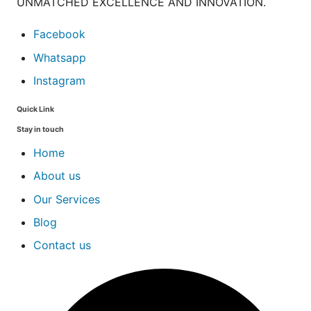
UNMATCHED EXCELLENCE AND INNOVATION.
Facebook
Whatsapp
Instagram
Quick Link
Stay in touch
Home
About us
Our Services
Blog
Contact us