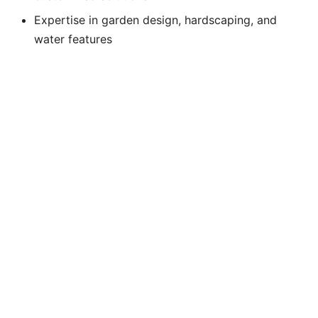
Expertise in garden design, hardscaping, and
water features