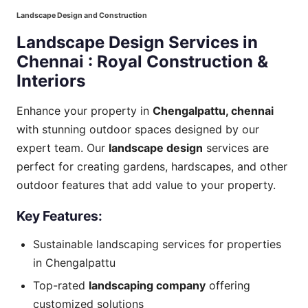
Landscape Design and Construction
Landscape Design Services in
Chennai : Royal Construction &
Interiors
Enhance your property in
Chengalpattu, chennai
with stunning outdoor spaces designed by our
expert team. Our
landscape design
services are
perfect for creating gardens, hardscapes, and other
outdoor features that add value to your property.
Key
Features:
Sustainable landscaping services for properties
in Chengalpattu
Top-rated
landscaping company
offering
customized solutions