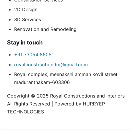
2D Design
3D Services
Renovation and Remodeling
Stay in touch
+91 73054 85051
royalconstructiondm@gmail.com
Royal complex, meenakshi amman kovil street
maduranthakam-603306
Copyright © 2025 Royal Constructions and Interiors
All Rights Reserved | Powered by HURRYEP
TECHNOLOGIES