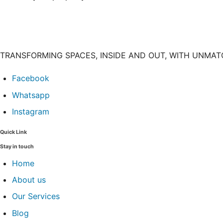
TRANSFORMING SPACES, INSIDE AND OUT, WITH UNMA
Facebook
Whatsapp
Instagram
Quick Link
Stay in touch
Home
About us
Our Services
Blog