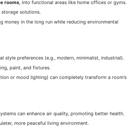
are rooms
, into functional areas like home offices or gyms.
 storage solutions.
g money in the long run while reducing environmental
tyle preferences (e.g., modern, minimalist, industrial).
ng, paint, and fixtures.
tion or mood lighting) can completely transform a room’s
 systems can enhance air quality, promoting better health.
uieter, more peaceful living environment.