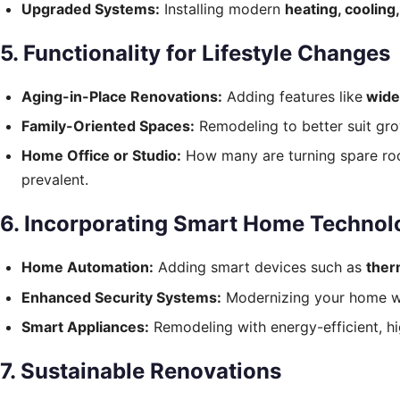
Upgraded Systems:
Installing modern
heating, cooling
5. Functionality for Lifestyle Changes
Aging-in-Place Renovations:
Adding features like
wide
Family-Oriented Spaces:
Remodeling to better suit gro
Home Office or Studio:
How many are turning spare ro
prevalent.
6. Incorporating Smart Home Technol
Home Automation:
Adding smart devices such as
ther
Enhanced Security Systems:
Modernizing your home wit
Smart Appliances:
Remodeling with energy-efficient, hi
7. Sustainable Renovations