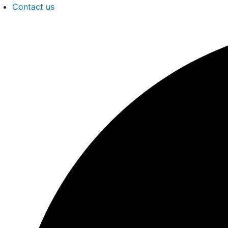
Contact us