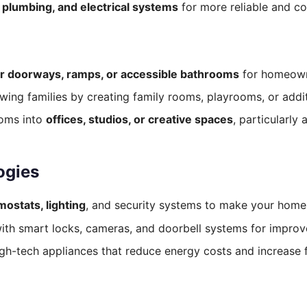
, plumbing, and electrical systems
for more reliable and co
r doorways, ramps, or accessible bathrooms
for homeowne
wing families by creating family rooms, playrooms, or add
oms into
offices, studios, or creative spaces
, particularl
ogies
mostats, lighting
, and security systems to make your home
h smart locks, cameras, and doorbell systems for improve
gh-tech appliances that reduce energy costs and increase fu