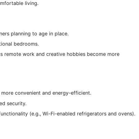
mfortable living.
rs planning to age in place.
itional bedrooms.
y as remote work and creative hobbies become more
 more convenient and energy-efficient.
d security.
nctionality (e.g., Wi-Fi-enabled refrigerators and ovens).