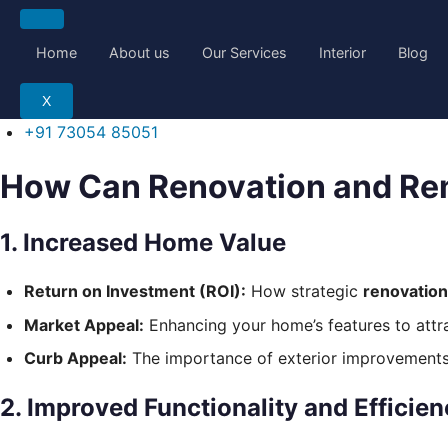
Skip
to
Home
About us
Our Services
Interior
Blog
content
X
+91 73054 85051
How Can Renovation and Re
1. Increased Home Value
Return on Investment (ROI):
How strategic
renovatio
Market Appeal:
Enhancing your home’s features to attrac
Curb Appeal:
The importance of exterior improvements (
2. Improved Functionality and Efficie