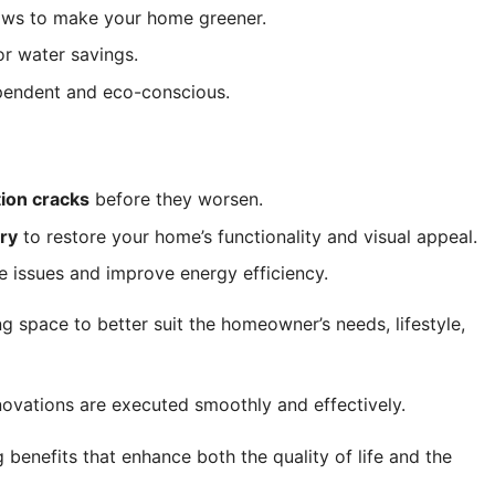
dows to make your home greener.
or water savings.
ependent and eco-conscious.
tion cracks
before they worsen.
try
to restore your home’s functionality and visual appeal.
e issues and improve energy efficiency.
g space to better suit the homeowner’s needs, lifestyle,
ovations are executed smoothly and effectively.
benefits that enhance both the quality of life and the