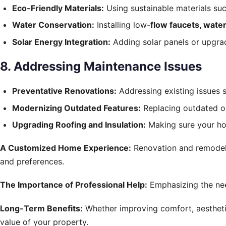
Eco-Friendly Materials:
Using sustainable materials su
Water Conservation:
Installing low-
flow faucets, water
Solar Energy Integration:
Adding solar panels or upgra
8. Addressing Maintenance Issues
Preventative Renovations:
Addressing existing issues 
Modernizing Outdated Features:
Replacing outdated or
Upgrading Roofing and Insulation:
Making sure your hom
A Customized Home Experience:
Renovation and remodelin
and preferences.
The Importance of Professional Help:
Emphasizing the nee
Long-Term Benefits:
Whether improving comfort, aesthetics
value of your property.