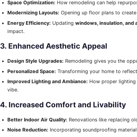
Space Optimization:
How remodeling can help repurpos
Modernizing Layouts:
Opening up floor plans to create
Energy Efficiency:
Updating
windows
, insulation, and
impact.
3. Enhanced Aesthetic Appeal
Design Style Upgrades:
Remodeling gives you the opport
Personalized Space:
Transforming your home to reflect y
Improved Lighting and Ambiance:
How proper lighting 
vibe.
4. Increased Comfort and Livability
Better Indoor Air Quality:
Renovations like replacing old
Noise Reduction:
Incorporating soundproofing materials 