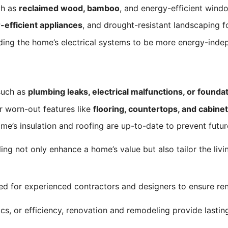
ch as
reclaimed wood, bamboo
, and energy-efficient win
-efficient appliances
, and drought-resistant landscaping f
ding the home’s electrical systems to be more energy-ind
such as
plumbing leaks, electrical malfunctions, or founda
 worn-out features like
flooring, countertops, and cabine
e’s insulation and roofing are up-to-date to prevent futur
g not only enhance a home’s value but also tailor the livin
d for experienced contractors and designers to ensure ren
, or efficiency, renovation and remodeling provide lasting 