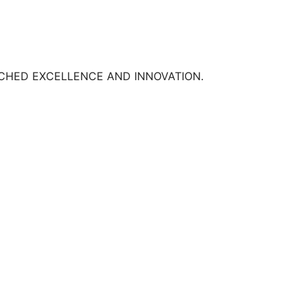
TCHED EXCELLENCE AND INNOVATION.