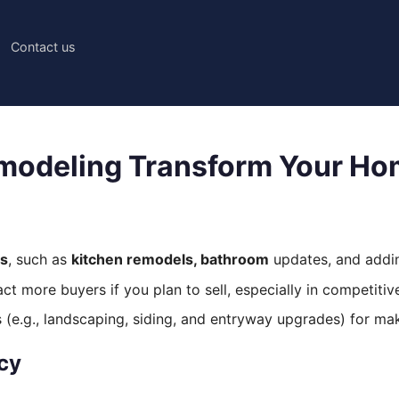
Contact us
modeling Transform Your H
ns
, such as
kitchen remodels, bathroom
updates, and add
t more buyers if you plan to sell, especially in competitiv
e.g., landscaping, siding, and entryway upgrades) for maki
ncy