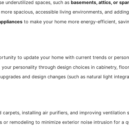
e underutilized spaces, such as
basements, attics, or sp
 more spacious, accessible living environments, and adding
 appliances
to make your home more energy-efficient, savin
unity to update your home with current trends or personal s
our personality through design choices in cabinetry, floori
upgrades and design changes (such as natural light integra
 carpets, installing air purifiers, and improving ventilation
or remodeling to minimize exterior noise intrusion for a q