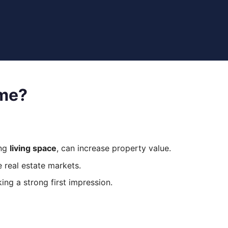
ome?
ing
living space
, can increase property value.
e real estate markets.
ng a strong first impression.