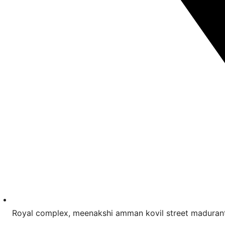
Royal complex, meenakshi amman kovil street madur