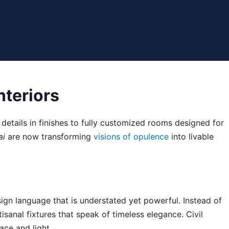
nteriors
 details in finishes to fully customized rooms designed for
ai
are now transforming
visions of opulence
into livable
design language that is understated yet powerful. Instead of
sanal fixtures that speak of timeless elegance. Civil
ce and light.