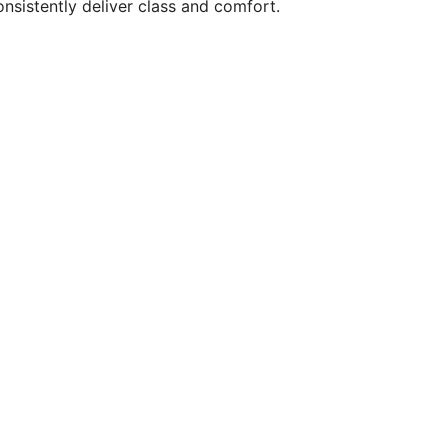
onsistently deliver class and comfort.