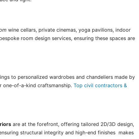
tom
wine cellars, private cinemas, yoga pavilions, indoor
bespoke room design services, ensuring these spaces are
ings to personalized wardrobes and chandeliers made by
fer one-of-a-kind craftsmanship.
Top civil contractors &
riors
are at the forefront, offering tailored 2D/3D design,
e ensuring structural integrity and high-end finishes makes