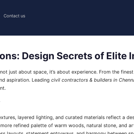
Contact us
ns: Design Secrets of Elite I
not just about space, it’s about experience. From the finest
 and aspiration. Leading
civil contractors & builders in Chenn
nt.
y
 textures, layered lighting, and curated materials reflect a 
more refined palette of warm woods, natural stone, and arti
ess layouts, statement entryways, and harmony between spa