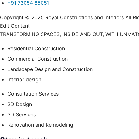
+91 73054 85051
Copyright © 2025 Royal Constructions and Interiors Al
Edit Content
TRANSFORMING SPACES, INSIDE AND OUT, WITH UNMA
Residential Construction
Commercial Construction
Landscape Design and Construction
Interior design
Consultation Services
2D Design
3D Services
Renovation and Remodeling