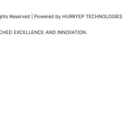
l Rights Reserved | Powered by HURRYEP TECHNOLOGIES
TCHED EXCELLENCE AND INNOVATION.