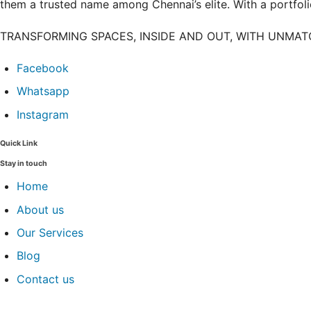
them a trusted name among Chennai’s elite. With a portfolio
TRANSFORMING SPACES, INSIDE AND OUT, WITH UNMA
Facebook
Whatsapp
Instagram
Quick Link
Stay in touch
Home
About us
Our Services
Blog
Contact us