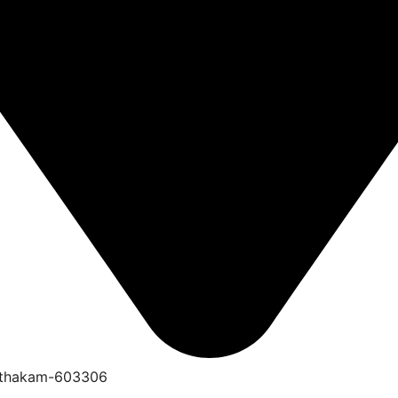
anthakam-603306