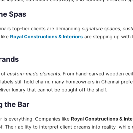
me Spas
nai’s top-tier clients are demanding
signature spaces, cus
 like
Royal Constructions & Interiors
are stepping up with 
rands
e of
custom-made elements
. From hand-carved wooden ceil
ner labels still hold charm, many homeowners in Chennai pre
liver luxury that cannot be bought off the shelf.
 the Bar
or is everything. Companies like
Royal Constructions & Inte
. Their ability to interpret client dreams into reality whil