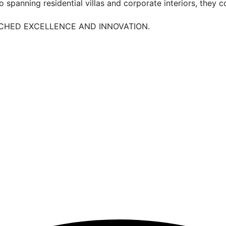
 spanning residential villas and corporate interiors, they c
TCHED EXCELLENCE AND INNOVATION.