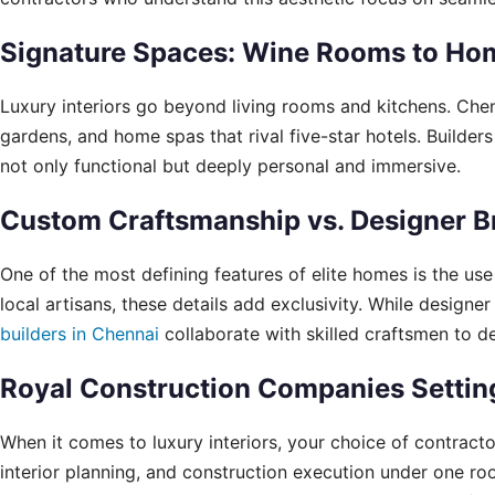
Signature Spaces: Wine Rooms to Ho
Luxury interiors go beyond living rooms and kitchens. Chen
gardens, and home spas that rival five-star hotels. Builders
not only functional but deeply personal and immersive.
Custom Craftsmanship vs. Designer B
One of the most defining features of elite homes is the us
local artisans, these details add exclusivity. While desig
builders in Chennai
collaborate with skilled craftsmen to de
Royal Construction Companies Setting
When it comes to luxury interiors, your choice of contract
interior planning, and construction execution under one roof