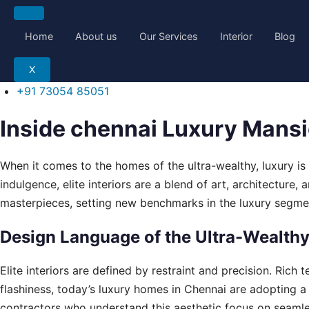
Skip
to
Home
About us
Our Services
Interior
Blog
content
X
+91 73054 85051
Inside chennai Luxury Mansio
When it comes to the homes of the ultra-wealthy, luxury is 
indulgence, elite interiors are a blend of art, architecture,
masterpieces, setting new benchmarks in the luxury segme
Design Language of the Ultra-Wealth
Elite interiors are defined by restraint and precision. Rich
flashiness, today’s luxury homes in Chennai are adopting a 
contractors who understand this aesthetic focus on seaml