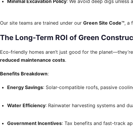
Minimal Excavation Policy
: We avoid deep digs unless 
Our site teams are trained under our
Green Site Code™
, a
The Long-Term ROI of Green Construc
Eco-friendly homes aren’t just good for the planet—they’r
reduced maintenance costs
.
Benefits Breakdown
:
Energy Savings
: Solar-compatible roofs, passive coolin
Water Efficiency
: Rainwater harvesting systems and dua
Government Incentives
: Tax benefits and fast-track ap