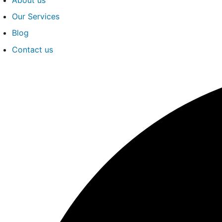
Our Services
Blog
Contact us