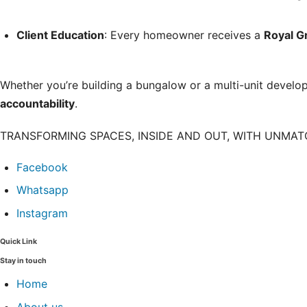
Client Education
: Every homeowner receives a
Royal 
Whether you’re building a bungalow or a multi-unit develo
accountability
.
TRANSFORMING SPACES, INSIDE AND OUT, WITH UNMA
Facebook
Whatsapp
Instagram
Quick Link
Stay in touch
Home
About us