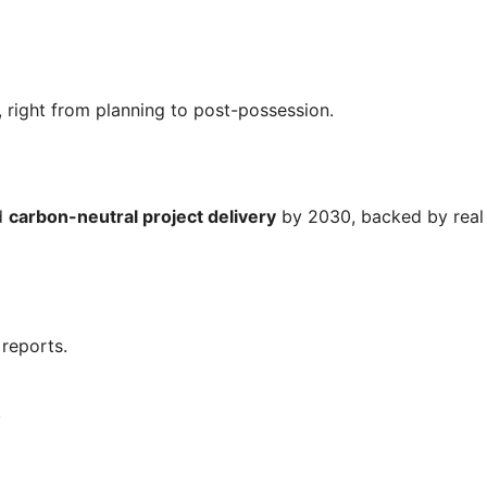
 right from planning to post-possession.
rd
carbon-neutral project delivery
by 2030, backed by real
reports.
.