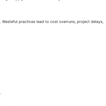
. Wasteful practices lead to cost overruns, project delays,
.