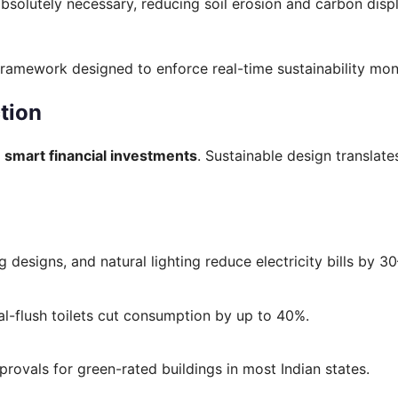
absolutely necessary, reducing soil erosion and carbon dis
 framework designed to enforce real-time sustainability moni
tion
e
smart financial investments
. Sustainable design translate
g designs, and natural lighting reduce electricity bills by 3
l-flush toilets cut consumption by up to 40%.
provals for green-rated buildings in most Indian states.