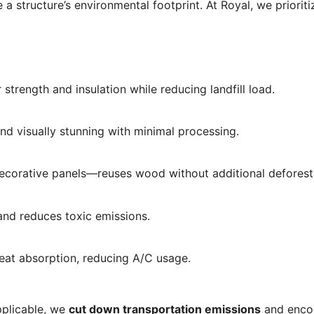
 a structure’s environmental footprint. At Royal, we priorit
 strength and insulation while reducing landfill load.
 and visually stunning with minimal processing.
d decorative panels—reuses wood without additional deforest
 and reduces toxic emissions.
eat absorption, reducing A/C usage.
pplicable, we
cut down transportation emissions
and enco