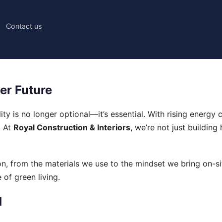
Contact us
er Future
lity is no longer optional—it’s essential. With rising ener
. At
Royal Construction & Interiors
, we’re not just buildin
ion, from the materials we use to the mindset we bring on-
 of green living.
d