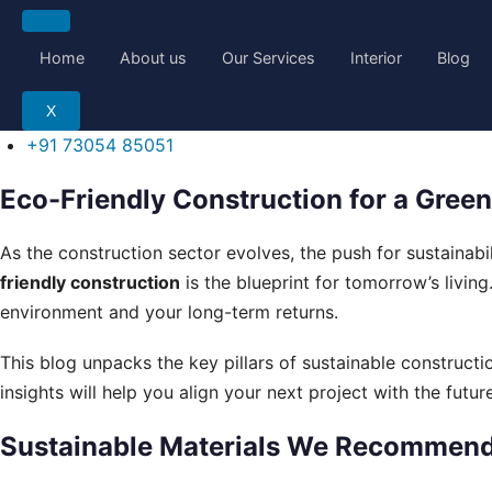
Skip
to
Home
About us
Our Services
Interior
Blog
content
X
+91 73054 85051
Eco-Friendly Construction for a Green
As the construction sector evolves, the push for sustainabi
friendly construction
is the blueprint for tomorrow’s living
environment and your long-term returns.
This blog unpacks the key pillars of sustainable construct
insights will help you align your next project with the future
Sustainable Materials We Recommen