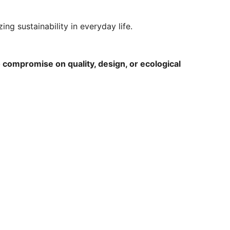
ng sustainability in everyday life.
 compromise on quality, design, or ecological