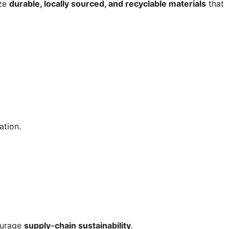
ize
durable, locally sourced, and recyclable materials
that
ation.
urage
supply-chain sustainability
.