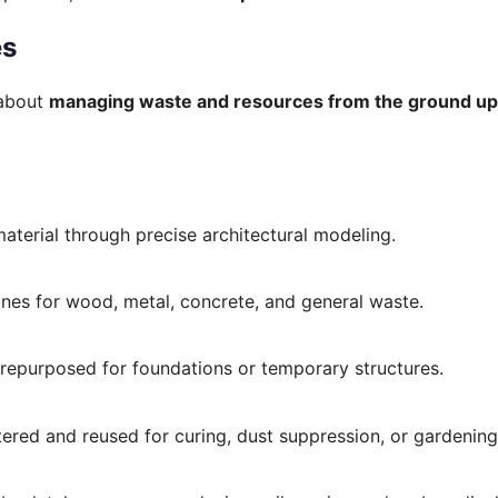
es
 about
managing waste and resources from the ground up
material through precise architectural modeling.
ones for wood, metal, concrete, and general waste.
e repurposed for foundations or temporary structures.
ltered and reused for curing, dust suppression, or gardening