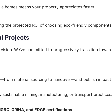
able homes means your property appreciates faster.
ng the projected ROI of choosing eco-friendly components,
l Projects
rm vision. We’ve committed to progressively transition towa
ct—from material sourcing to handover—and publish impact 
 sustainable mining, manufacturing, or transport practices
IGBC, GRIHA, and EDGE certifications
.