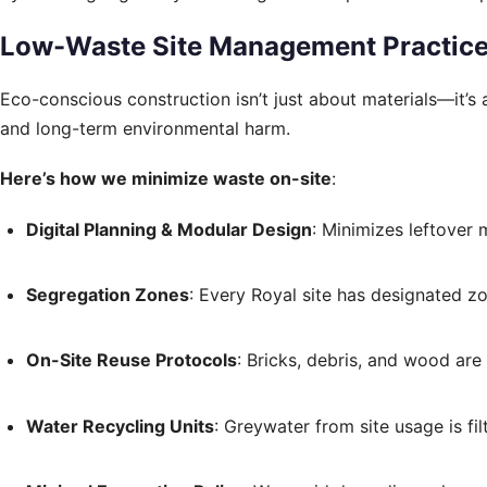
Low-Waste Site Management Practic
Eco-conscious construction isn’t just about materials—it’s
and long-term environmental harm.
Here’s how we minimize waste on-site
:
Digital Planning & Modular Design
: Minimizes leftover 
Segregation Zones
: Every Royal site has designated z
On-Site Reuse Protocols
: Bricks, debris, and wood ar
Water Recycling Units
: Greywater from site usage is fi