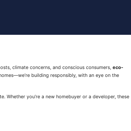
gy costs, climate concerns, and conscious consumers,
eco-
g homes—we’re building responsibly, with an eye on the
site. Whether you’re a new homebuyer or a developer, these