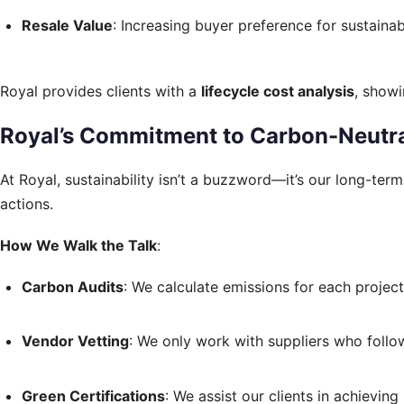
Resale Value
: Increasing buyer preference for sustain
Royal provides clients with a
lifecycle cost analysis
, showi
Royal’s Commitment to Carbon-Neutra
At Royal, sustainability isn’t a buzzword—it’s our long-te
actions.
How We Walk the Talk
:
Carbon Audits
: We calculate emissions for each proje
Vendor Vetting
: We only work with suppliers who follow
Green Certifications
: We assist our clients in achieving