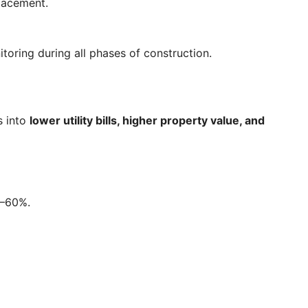
placement.
toring during all phases of construction.
s into
lower utility bills, higher property value, and
0–60%.