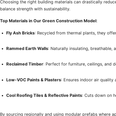
Choosing the right building materials can drastically reduce
balance strength with sustainability.
Top Materials in Our Green Construction Model
:
Fly Ash Bricks
: Recycled from thermal plants, they offer
Rammed Earth Walls
: Naturally insulating, breathable,
Reclaimed Timber
: Perfect for furniture, ceilings, an
Low-VOC Paints & Plasters
: Ensures indoor air quality
Cool Roofing Tiles & Reflective Paints
: Cuts down on h
By sourcing regionally and using modular prefabs where a