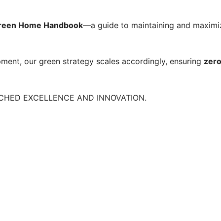
Green Home Handbook
—a guide to maintaining and maximizi
pment, our green strategy scales accordingly, ensuring
zero
TCHED EXCELLENCE AND INNOVATION.