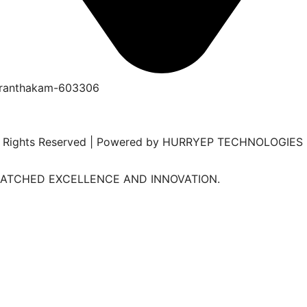
duranthakam-603306
 All Rights Reserved | Powered by HURRYEP TECHNOLOGIES
MATCHED EXCELLENCE AND INNOVATION.