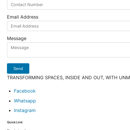
Email Address
Message
Send
TRANSFORMING SPACES, INSIDE AND OUT, WITH UN
Facebook
Whatsapp
Instagram
Quick Link