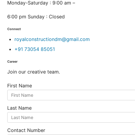
Monday-Saturday : 9:00 am –
6:00 pm Sunday : Closed
Connect
royalconstructiondm@gmail.com
+91 73054 85051
Career
Join our creative team.
First Name
Last Name
Contact Number