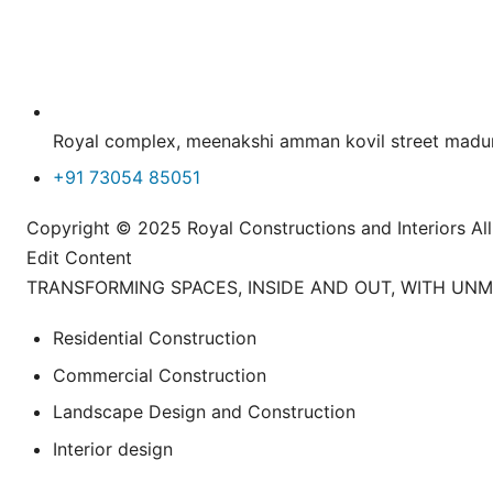
Royal complex, meenakshi amman kovil street ma
+91 73054 85051
Copyright © 2025 Royal Constructions and Interiors
Edit Content
TRANSFORMING SPACES, INSIDE AND OUT, WITH UN
Residential Construction
Commercial Construction
Landscape Design and Construction
Interior design