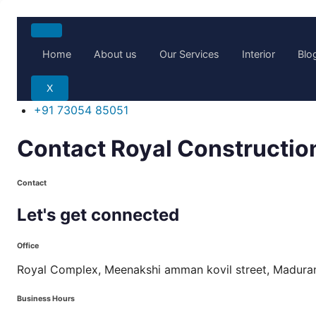
Skip
to
Home
About us
Our Services
Interior
Blo
content
X
+91 73054 85051
Contact Royal Construction
Contact
Let's
get
connected
Office
Royal Complex, Meenakshi amman kovil street, Madur
Business Hours