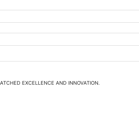
MATCHED EXCELLENCE AND INNOVATION.