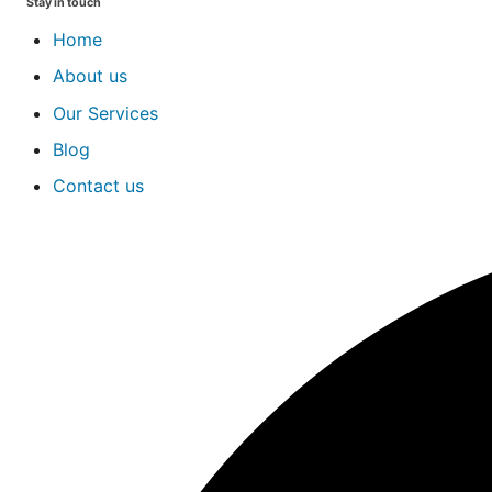
Stay in touch
Home
About us
Our Services
Blog
Contact us