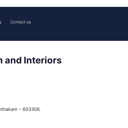
g
Contact us
 and Interiors
anthakam – 603306.