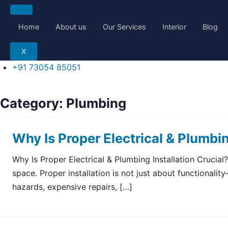
Skip
to
Home
About us
Our Services
Interior
Blog
content
X
+91 73054 85051
Category:
Plumbing
Why Is Proper Electrical & Plumbin
Why Is Proper Electrical & Plumbing Installation Crucia
space. Proper installation is not just about functionalit
hazards, expensive repairs, […]