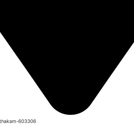
anthakam-603306