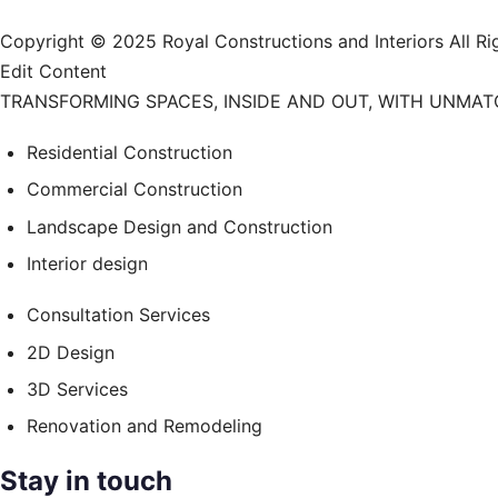
Copyright © 2025 Royal Constructions and Interiors Al
Edit Content
TRANSFORMING SPACES, INSIDE AND OUT, WITH UNMA
Residential Construction
Commercial Construction
Landscape Design and Construction
Interior design
Consultation Services
2D Design
3D Services
Renovation and Remodeling
Stay in touch