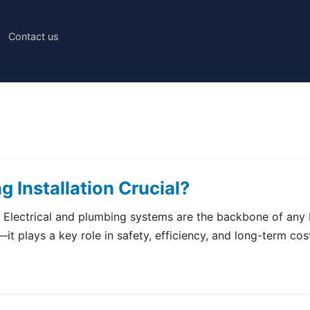
Contact us
g Installation Crucial?
l? Electrical and plumbing systems are the backbone of any b
y—it plays a key role in safety, efficiency, and long-term co