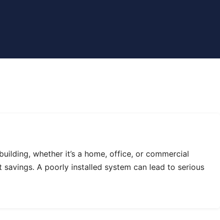
uilding, whether it’s a home, office, or commercial
st savings. A poorly installed system can lead to serious