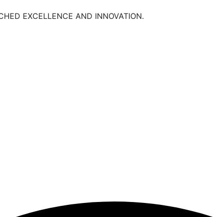
TCHED EXCELLENCE AND INNOVATION.