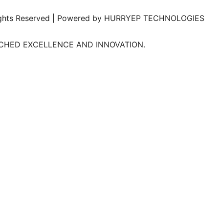
l Rights Reserved | Powered by HURRYEP TECHNOLOGIES
TCHED EXCELLENCE AND INNOVATION.