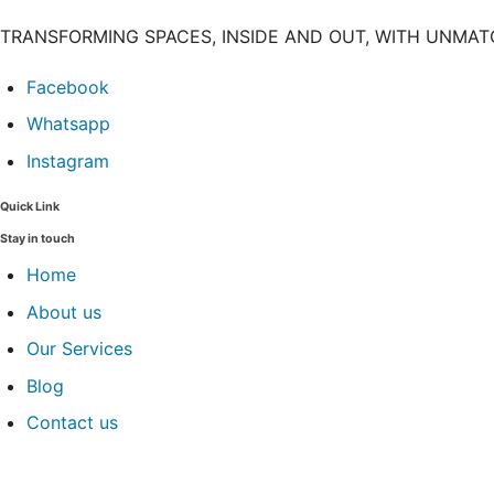
TRANSFORMING SPACES, INSIDE AND OUT, WITH UNMA
Facebook
Whatsapp
Instagram
Quick Link
Stay in touch
Home
About us
Our Services
Blog
Contact us