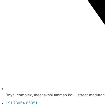
Royal complex, meenakshi amman kovil street madur
+91 73054 85051