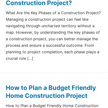
Construction Project?
What Are the Key Phases of a Construction Project?
Managing a construction project can feel like
navigating through uncharted territory without a
map. However, by understanding the key phases of
a construction project, you can better manage the
process and ensure a successful outcome. From
planning to project completion, each phase plays a
crucial role […]
How to Plan a Budget Friendly
Home Construction Project
How to Plan a Budget Friendly Home Construction