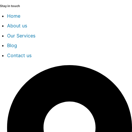
Stay in touch
Home
About us
Our Services
Blog
Contact us