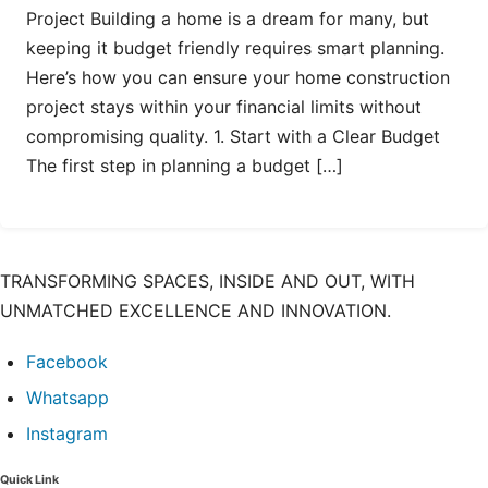
Project Building a home is a dream for many, but
keeping it budget friendly requires smart planning.
Here’s how you can ensure your home construction
project stays within your financial limits without
compromising quality. 1. Start with a Clear Budget
The first step in planning a budget […]
TRANSFORMING SPACES, INSIDE AND OUT, WITH
UNMATCHED EXCELLENCE AND INNOVATION.
Facebook
Whatsapp
Instagram
Quick Link