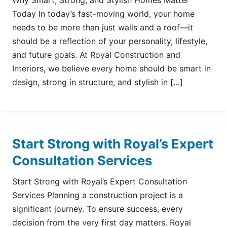
Why Smart, Strong, and Stylish Homes Matter
Today In today’s fast-moving world, your home
needs to be more than just walls and a roof—it
should be a reflection of your personality, lifestyle,
and future goals. At Royal Construction and
Interiors, we believe every home should be smart in
design, strong in structure, and stylish in […]
Start Strong with Royal’s Expert
Consultation Services
Start Strong with Royal’s Expert Consultation
Services Planning a construction project is a
significant journey. To ensure success, every
decision from the very first day matters. Royal