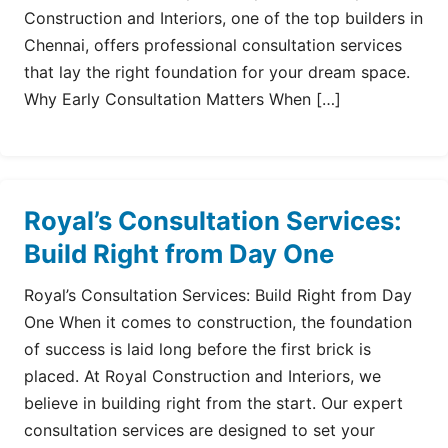
Construction and Interiors, one of the top builders in
Chennai, offers professional consultation services
that lay the right foundation for your dream space.
Why Early Consultation Matters When […]
Royal’s Consultation Services:
Build Right from Day One
Royal’s Consultation Services: Build Right from Day
One When it comes to construction, the foundation
of success is laid long before the first brick is
placed. At Royal Construction and Interiors, we
believe in building right from the start. Our expert
consultation services are designed to set your