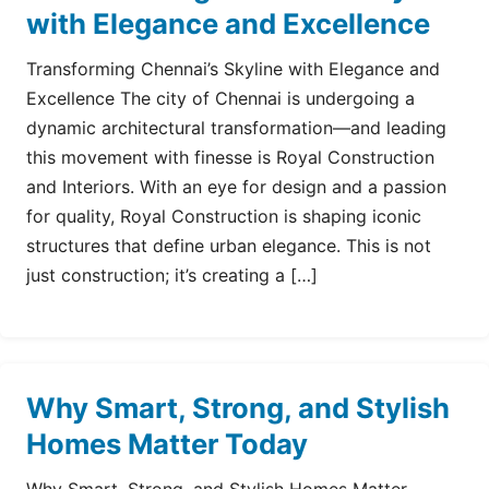
with Elegance and Excellence
Transforming Chennai’s Skyline with Elegance and
Excellence The city of Chennai is undergoing a
dynamic architectural transformation—and leading
this movement with finesse is Royal Construction
and Interiors. With an eye for design and a passion
for quality, Royal Construction is shaping iconic
structures that define urban elegance. This is not
just construction; it’s creating a […]
Why Smart, Strong, and Stylish
Homes Matter Today