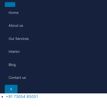
Skip
to
Home
content
About us
Our Services
Interior
Blog
Contact us
X
+91 73054 85051