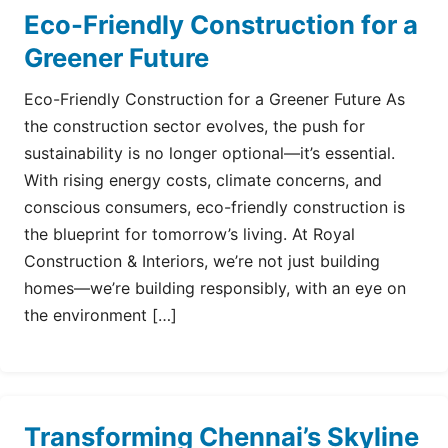
Eco-Friendly Construction for a
Greener Future
Eco-Friendly Construction for a Greener Future As
the construction sector evolves, the push for
sustainability is no longer optional—it’s essential.
With rising energy costs, climate concerns, and
conscious consumers, eco-friendly construction is
the blueprint for tomorrow’s living. At Royal
Construction & Interiors, we’re not just building
homes—we’re building responsibly, with an eye on
the environment […]
Transforming Chennai’s Skyline