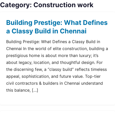
Category:
Construction work
Building Prestige: What Defines
a Classy Build in Chennai
Building Prestige: What Defines a Classy Build in
Chennai In the world of elite construction, building a
prestigious home is about more than luxury; it’s
about legacy, location, and thoughtful design. For
the discerning few, a “classy build” reflects timeless
appeal, sophistication, and future value. Top-tier
civil contractors & builders in Chennai understand
this balance, […]