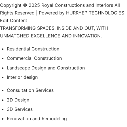
Copyright © 2025 Royal Constructions and Interiors All
Rights Reserved | Powered by HURRYEP TECHNOLOGIES
Edit Content
TRANSFORMING SPACES, INSIDE AND OUT, WITH
UNMATCHED EXCELLENCE AND INNOVATION.
Residential Construction
Commercial Construction
Landscape Design and Construction
Interior design
Consultation Services
2D Design
3D Services
Renovation and Remodeling