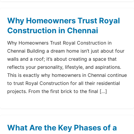
Why Homeowners Trust Royal
Construction in Chennai
Why Homeowners Trust Royal Construction in
Chennai Building a dream home isn’t just about four
walls and a roof; it’s about creating a space that
reflects your personality, lifestyle, and aspirations.
This is exactly why homeowners in Chennai continue
to trust Royal Construction for all their residential
projects. From the first brick to the final […]
What Are the Key Phases of a