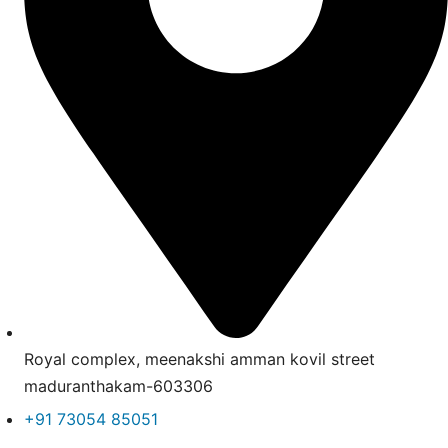
Royal complex, meenakshi amman kovil street
maduranthakam-603306
+91 73054 85051