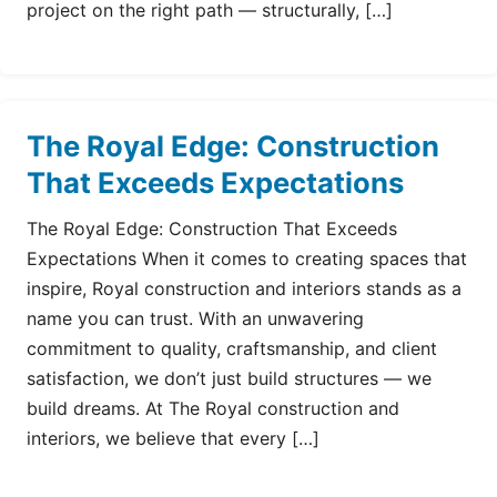
project on the right path — structurally, […]
The Royal Edge: Construction
That Exceeds Expectations
The Royal Edge: Construction That Exceeds
Expectations When it comes to creating spaces that
inspire, Royal construction and interiors stands as a
name you can trust. With an unwavering
commitment to quality, craftsmanship, and client
satisfaction, we don’t just build structures — we
build dreams. At The Royal construction and
interiors, we believe that every […]