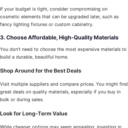
If your budget is tight, consider compromising on
cosmetic elements that can be upgraded later, such as
fancy lighting fixtures or custom cabinetry.
3. Choose Affordable, High-Quality Materials
You don’t need to choose the most expensive materials to
build a durable, beautiful home.
Shop Around for the Best Deals
Visit multiple suppliers and compare prices. You might find
great deals on quality materials, especially if you buy in
bulk or during sales.
Look for Long-Term Value
While cheaper options may seem appealing, investing in