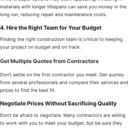
materials with longer lifespans can save you money in the
long run, reducing repair and maintenance costs.
4. Hire the Right Team for Your Budget
Finding the right construction team is critical to keeping
your project on budget and on track.
Get Multiple Quotes from Contractors
Don’t settle on the first contractor you meet. Get quotes
from several professionals and compare their services and
prices to find the best fit.
Negotiate Prices Without Sacrificing Quality
Don’t be afraid to negotiate. Many contractors are willing
to work with you to meet your budget, but be sure they