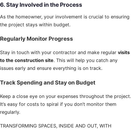
6. Stay Involved in the Process
As the homeowner, your involvement is crucial to ensuring
the project stays within budget.
Regularly Monitor Progress
Stay in touch with your contractor and make regular
visits
to the construction site
. This will help you catch any
issues early and ensure everything is on track.
Track Spending and Stay on Budget
Keep a close eye on your expenses throughout the project.
It’s easy for costs to spiral if you don’t monitor them
regularly.
TRANSFORMING SPACES, INSIDE AND OUT, WITH