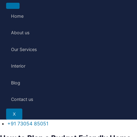
Skip
to
Home
content
About us
Our Services
Interior
Blog
Contact us
X
+91 73054 85051