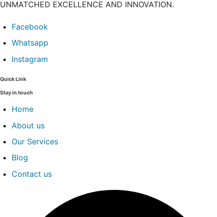
UNMATCHED EXCELLENCE AND INNOVATION.
Facebook
Whatsapp
Instagram
Quick Link
Stay in touch
Home
About us
Our Services
Blog
Contact us