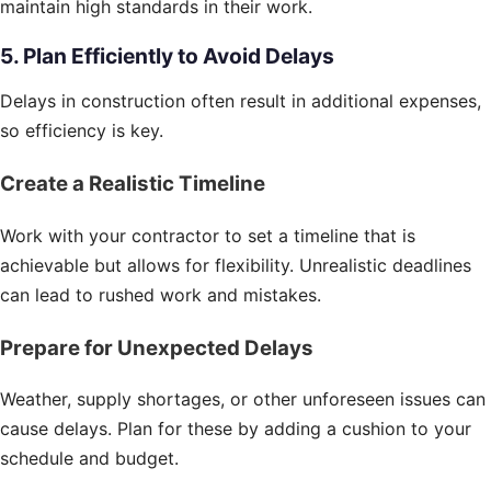
maintain high standards in their work.
5. Plan Efficiently to Avoid Delays
Delays in construction often result in additional expenses,
so efficiency is key.
Create a Realistic Timeline
Work with your contractor to set a timeline that is
achievable but allows for flexibility. Unrealistic deadlines
can lead to rushed work and mistakes.
Prepare for Unexpected Delays
Weather, supply shortages, or other unforeseen issues can
cause delays. Plan for these by adding a cushion to your
schedule and budget.