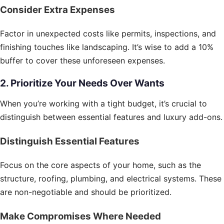
Consider Extra Expenses
Factor in unexpected costs like permits, inspections, and
finishing touches like landscaping. It’s wise to add a 10%
buffer to cover these unforeseen expenses.
2. Prioritize Your Needs Over Wants
When you’re working with a tight budget, it’s crucial to
distinguish between essential features and luxury add-ons.
Distinguish Essential Features
Focus on the core aspects of your home, such as the
structure, roofing, plumbing, and electrical systems. These
are non-negotiable and should be prioritized.
Make Compromises Where Needed