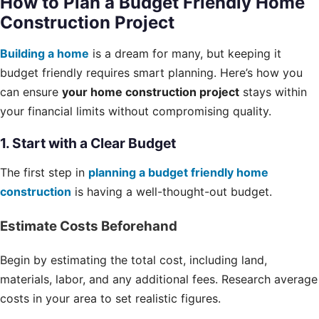
How to Plan a Budget Friendly Home
Construction Project
Building a home
is a dream for many, but keeping it
budget friendly requires smart planning. Here’s how you
can ensure
your home construction project
stays within
your financial limits without compromising quality.
1. Start with a Clear Budget
The first step in
planning a budget friendly home
construction
is having a well-thought-out budget.
Estimate Costs Beforehand
Begin by estimating the total cost, including land,
materials, labor, and any additional fees. Research average
costs in your area to set realistic figures.