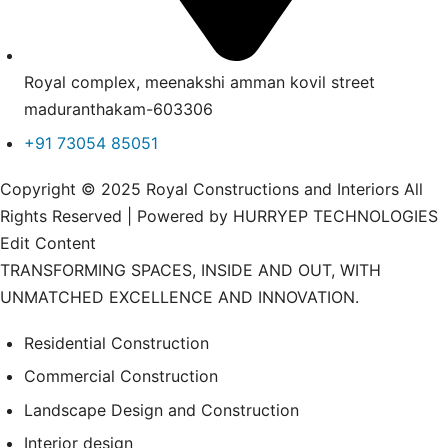
Royal complex, meenakshi amman kovil street
maduranthakam-603306
+91 73054 85051
Copyright © 2025 Royal Constructions and Interiors All
Rights Reserved | Powered by HURRYEP TECHNOLOGIES
Edit Content
TRANSFORMING SPACES, INSIDE AND OUT, WITH
UNMATCHED EXCELLENCE AND INNOVATION.
Residential Construction
Commercial Construction
Landscape Design and Construction
Interior design