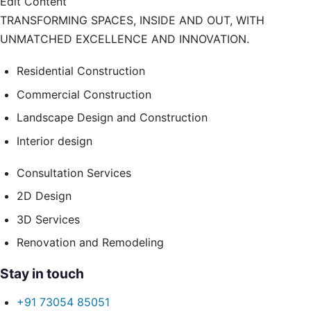
Edit Content
TRANSFORMING SPACES, INSIDE AND OUT, WITH
UNMATCHED EXCELLENCE AND INNOVATION.
Residential Construction
Commercial Construction
Landscape Design and Construction
Interior design
Consultation Services
2D Design
3D Services
Renovation and Remodeling
Stay in touch
+91 73054 85051