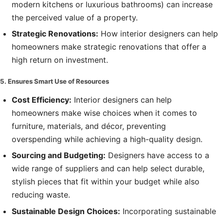
modern kitchens or luxurious bathrooms) can increase
the perceived value of a property.
Strategic Renovations:
How interior designers can help
homeowners make strategic renovations that offer a
high return on investment.
5. Ensures Smart Use of Resources
Cost Efficiency:
Interior designers can help
homeowners make wise choices when it comes to
furniture, materials, and décor, preventing
overspending while achieving a high-quality design.
Sourcing and Budgeting:
Designers have access to a
wide range of suppliers and can help select durable,
stylish pieces that fit within your budget while also
reducing waste.
Sustainable Design Choices:
Incorporating sustainable