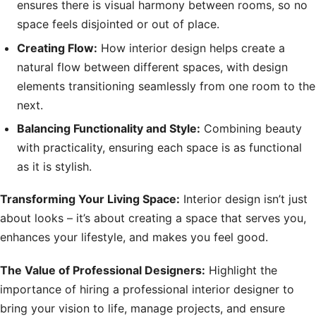
ensures there is visual harmony between rooms, so no
space feels disjointed or out of place.
Creating Flow:
How interior design helps create a
natural flow between different spaces, with design
elements transitioning seamlessly from one room to the
next.
Balancing Functionality and Style:
Combining beauty
with practicality, ensuring each space is as functional
as it is stylish.
Transforming Your Living Space:
Interior design isn’t just
about looks – it’s about creating a space that serves you,
enhances your lifestyle, and makes you feel good.
The Value of Professional Designers:
Highlight the
importance of hiring a professional interior designer to
bring your vision to life, manage projects, and ensure