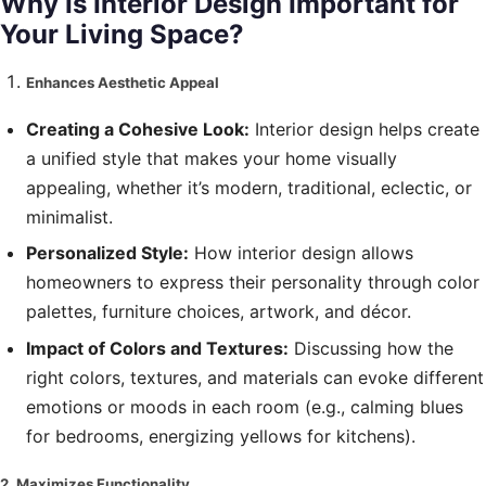
Why Is Interior Design Important for
Your Living Space?
Enhances Aesthetic Appeal
Creating a Cohesive Look:
Interior design helps create
a unified style that makes your home visually
appealing, whether it’s modern, traditional, eclectic, or
minimalist.
Personalized Style:
How interior design allows
homeowners to express their personality through color
palettes, furniture choices, artwork, and décor.
Impact of Colors and Textures:
Discussing how the
right colors, textures, and materials can evoke different
emotions or moods in each room (e.g., calming blues
for bedrooms, energizing yellows for kitchens).
2. Maximizes Functionality