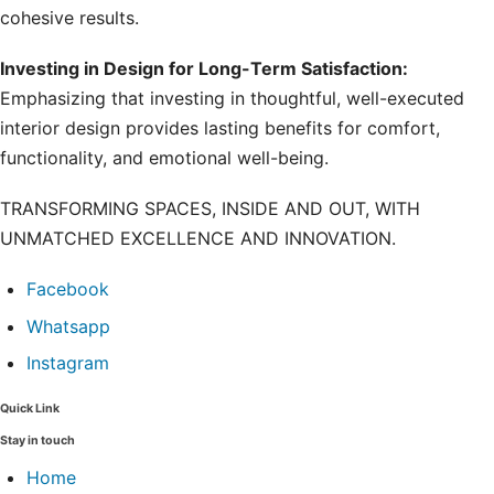
cohesive results.
Investing in Design for Long-Term Satisfaction:
Emphasizing that investing in thoughtful, well-executed
interior design provides lasting benefits for comfort,
functionality, and emotional well-being.
TRANSFORMING SPACES, INSIDE AND OUT, WITH
UNMATCHED EXCELLENCE AND INNOVATION.
Facebook
Whatsapp
Instagram
Quick Link
Stay in touch
Home