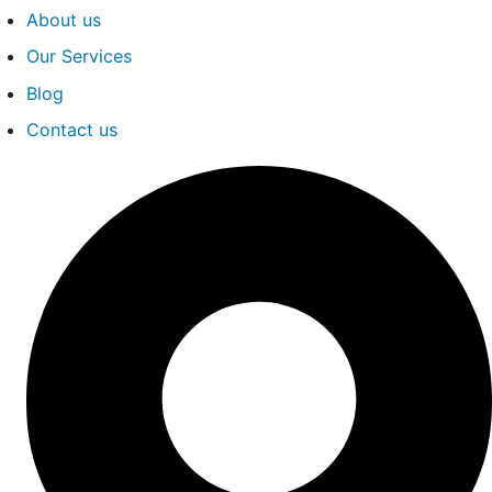
About us
Our Services
Blog
Contact us