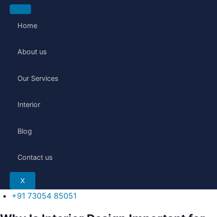
Skip
to
Home
content
About us
Our Services
Interior
Blog
Contact us
X
+91 73054 85051