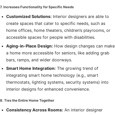
7. Increases Functionality for Specific Needs
Customized Solutions:
Interior designers are able to
create spaces that cater to specific needs, such as
home offices, home theaters, children’s playrooms, or
accessible spaces for people with disabilities.
Aging-in-Place Design:
How design changes can make
a home more accessible for seniors, like adding grab
bars, ramps, and wider doorways.
Smart Home Integration:
The growing trend of
integrating smart home technology (e.g., smart
thermostats, lighting systems, security systems) into
interior designs for enhanced convenience.
8. Ties the Entire Home Together
Consistency Across Rooms:
An interior designer