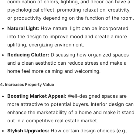
combination of colors, lighting, and décor can have a
psychological effect, promoting relaxation, creativity,
or productivity depending on the function of the room.
Natural Light:
How natural light can be incorporated
into the design to improve mood and create a more
uplifting, energizing environment.
Reducing Clutter:
Discussing how organized spaces
and a clean aesthetic can reduce stress and make a
home feel more calming and welcoming.
4. Increases Property Value
Boosting Market Appeal:
Well-designed spaces are
more attractive to potential buyers. Interior design can
enhance the marketability of a home and make it stand
out in a competitive real estate market.
Stylish Upgrades:
How certain design choices (e.g.,