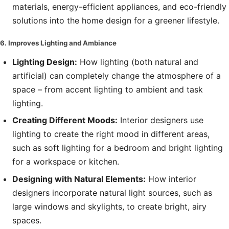
materials, energy-efficient appliances, and eco-friendly
solutions into the home design for a greener lifestyle.
6. Improves Lighting and Ambiance
Lighting Design:
How lighting (both natural and
artificial) can completely change the atmosphere of a
space – from accent lighting to ambient and task
lighting.
Creating Different Moods:
Interior designers use
lighting to create the right mood in different areas,
such as soft lighting for a bedroom and bright lighting
for a workspace or kitchen.
Designing with Natural Elements:
How interior
designers incorporate natural light sources, such as
large windows and skylights, to create bright, airy
spaces.