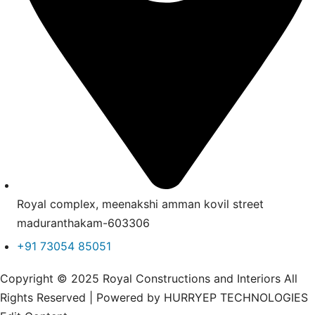
Royal complex, meenakshi amman kovil street
maduranthakam-603306
+91 73054 85051
Copyright © 2025 Royal Constructions and Interiors All
Rights Reserved | Powered by HURRYEP TECHNOLOGIES