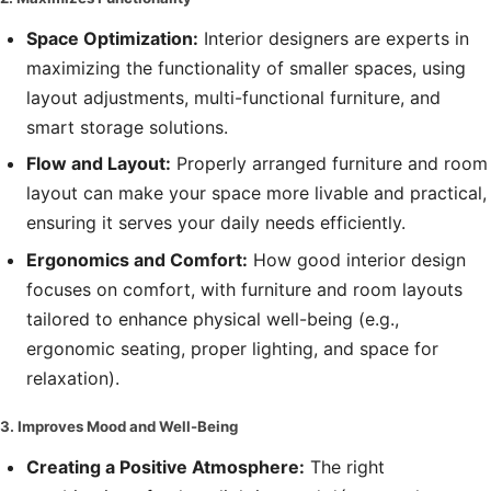
Space Optimization:
Interior designers are experts in
maximizing the functionality of smaller spaces, using
layout adjustments, multi-functional furniture, and
smart storage solutions.
Flow and Layout:
Properly arranged furniture and room
layout can make your space more livable and practical,
ensuring it serves your daily needs efficiently.
Ergonomics and Comfort:
How good interior design
focuses on comfort, with furniture and room layouts
tailored to enhance physical well-being (e.g.,
ergonomic seating, proper lighting, and space for
relaxation).
3. Improves Mood and Well-Being
Creating a Positive Atmosphere:
The right