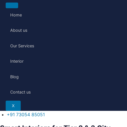
Skip
to
Home
content
About us
Our Services
Interior
Blog
Contact us
X
+91 73054 85051