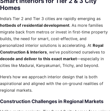
Smart Interiors for Tier 2 & 3 City
Homes
India’s Tier 2 and Tier 3 cities are rapidly emerging as
hotbeds of residential development
. As more families
migrate back from metros or invest in first-time property
builds, the need for smart, cost-effective, and
personalized interior solutions is accelerating. At
Royal
Construction & Interiors
, we’ve positioned ourselves to
decode and deliver to this exact market
—especially in
cities like Madurai, Kanyakumari, Trichy, and beyond.
Here’s how we approach interior design that is both
aspirational and aligned with the on-ground realities of
regional markets.
Construction Challenges in Regional Markets