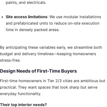
paints, and electricals.
Site access limitations
: We use modular installations
and prefabricated units to reduce on-site execution
time in densely packed areas.
By anticipating these variables early, we streamline both
budget and delivery timelines—keeping homeowners
stress-free.
Design Needs of First-Time Buyers
First-time homeowners in Tier 2/3 cities are ambitious but
practical. They want spaces that look sharp but serve
everyday functionality.
Their top interior needs?