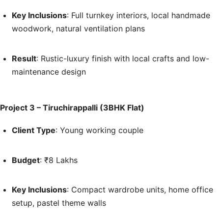
Key Inclusions
: Full turnkey interiors, local handmade
woodwork, natural ventilation plans
Result
: Rustic-luxury finish with local crafts and low-
maintenance design
Project 3 – Tiruchirappalli (3BHK Flat)
Client Type
: Young working couple
Budget
: ₹8 Lakhs
Key Inclusions
: Compact wardrobe units, home office
setup, pastel theme walls