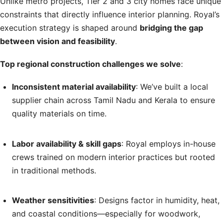
Unlike metro projects, Tier 2 and 3 city homes face unique
constraints that directly influence interior planning. Royal’s
execution strategy is shaped around
bridging the gap
between vision and feasibility
.
Top regional construction challenges we solve
:
Inconsistent material availability
: We’ve built a local
supplier chain across Tamil Nadu and Kerala to ensure
quality materials on time.
Labor availability & skill gaps
: Royal employs in-house
crews trained on modern interior practices but rooted
in traditional methods.
Weather sensitivities
: Designs factor in humidity, heat,
and coastal conditions—especially for woodwork,