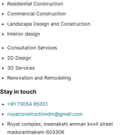
Residential Construction
Commercial Construction
Landscape Design and Construction
Interior design
Consultation Services
2D Design
3D Services
Renovation and Remodeling
Stay in touch
+91 73054 85051
royalconstructiondm@gmail.com
Royal complex, meenakshi amman kovil street
maduranthakam-603306