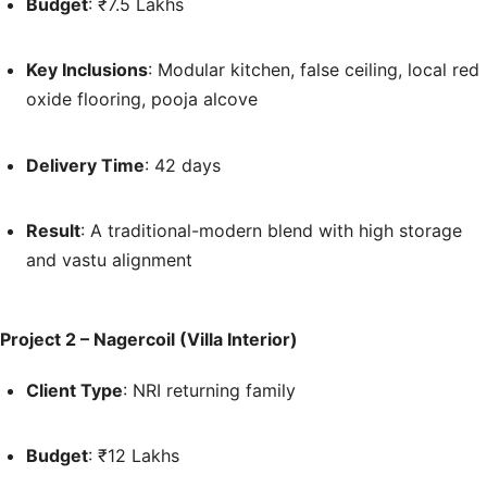
Budget
: ₹7.5 Lakhs
Key Inclusions
: Modular kitchen, false ceiling, local red
oxide flooring, pooja alcove
Delivery Time
: 42 days
Result
: A traditional-modern blend with high storage
and vastu alignment
Project 2 – Nagercoil (Villa Interior)
Client Type
: NRI returning family
Budget
: ₹12 Lakhs