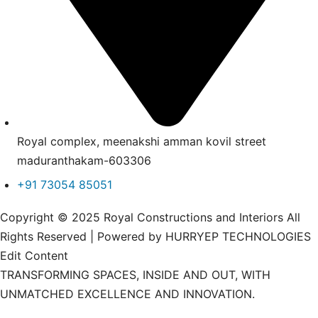
Royal complex, meenakshi amman kovil street
maduranthakam-603306
+91 73054 85051
Copyright © 2025 Royal Constructions and Interiors All
Rights Reserved | Powered by HURRYEP TECHNOLOGIES
Edit Content
TRANSFORMING SPACES, INSIDE AND OUT, WITH
UNMATCHED EXCELLENCE AND INNOVATION.