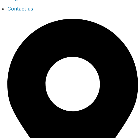
Contact us