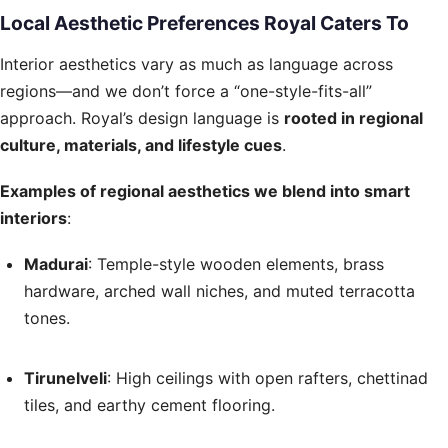
Local Aesthetic Preferences Royal Caters To
Interior aesthetics vary as much as language across
regions—and we don’t force a “one-style-fits-all”
approach. Royal’s design language is
rooted in regional
culture, materials, and lifestyle cues
.
Examples of regional aesthetics we blend into smart
interiors
:
Madurai
: Temple-style wooden elements, brass
hardware, arched wall niches, and muted terracotta
tones.
Tirunelveli
: High ceilings with open rafters, chettinad
tiles, and earthy cement flooring.