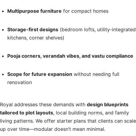
Multipurpose furniture
for compact homes
Storage-first designs
(bedroom lofts, utility-integrated
kitchens, corner shelves)
Pooja corners, verandah vibes, and vastu compliance
Scope for future expansion
without needing full
renovation
Royal addresses these demands with
design blueprints
tailored to plot layouts
, local building norms, and family
living patterns. We offer starter plans that clients can scale
up over time—modular doesn’t mean minimal.