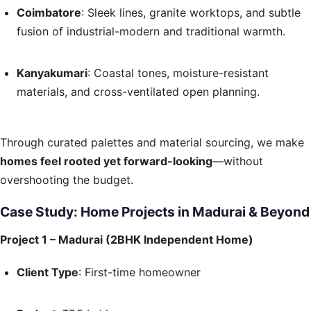
Coimbatore
: Sleek lines, granite worktops, and subtle
fusion of industrial-modern and traditional warmth.
Kanyakumari
: Coastal tones, moisture-resistant
materials, and cross-ventilated open planning.
Through curated palettes and material sourcing, we make
homes feel rooted yet forward-looking
—without
overshooting the budget.
Case Study: Home Projects in Madurai & Beyond
Project 1 – Madurai (2BHK Independent Home)
Client Type
: First-time homeowner