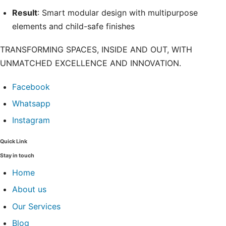
Result
: Smart modular design with multipurpose
elements and child-safe finishes
TRANSFORMING SPACES, INSIDE AND OUT, WITH
UNMATCHED EXCELLENCE AND INNOVATION.
Facebook
Whatsapp
Instagram
Quick Link
Stay in touch
Home
About us
Our Services
Blog