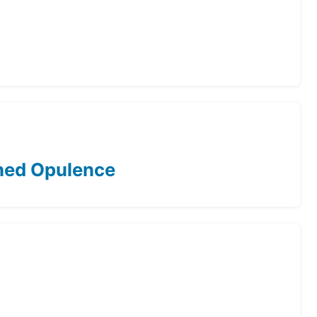
ched Opulence