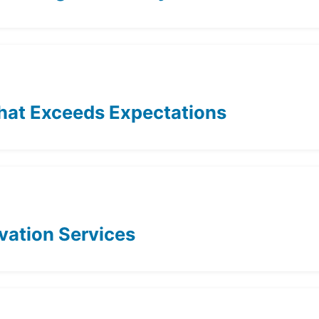
hat Exceeds Expectations
ovation Services