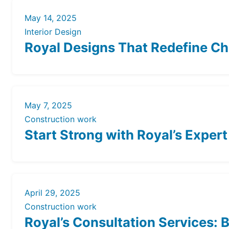
May 14, 2025
Interior Design
Royal Designs That Redefine Che
May 7, 2025
Construction work
Start Strong with Royal’s Exper
April 29, 2025
Construction work
Royal’s Consultation Services: 