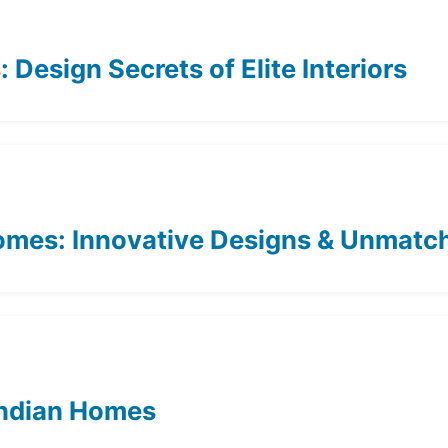
Design Secrets of Elite Interiors
Homes: Innovative Designs & Unmat
 Indian Homes