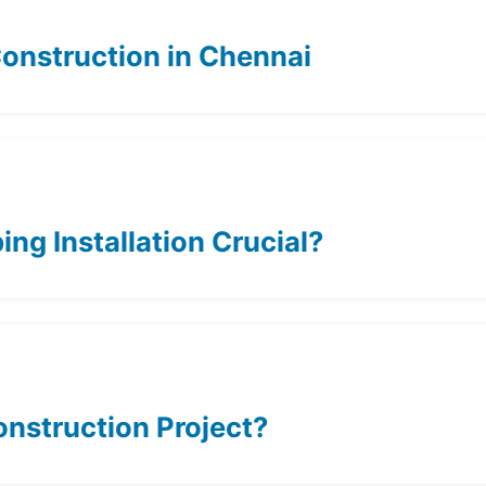
nstruction in Chennai
ing Installation Crucial?
onstruction Project?