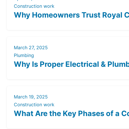
Construction work
Why Homeowners Trust Royal Co
March 27, 2025
Plumbing
Why Is Proper Electrical & Plumb
March 19, 2025
Construction work
What Are the Key Phases of a C