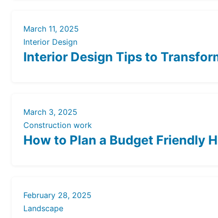
March 11, 2025
Interior Design
Interior Design Tips to Transfo
March 3, 2025
Construction work
How to Plan a Budget Friendly 
February 28, 2025
Landscape