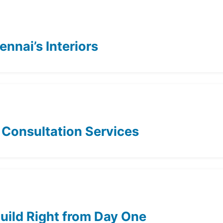
nnai’s Interiors
t Consultation Services
Build Right from Day One