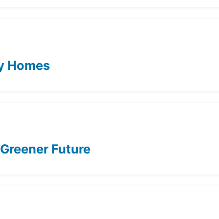
ity Homes
 Greener Future