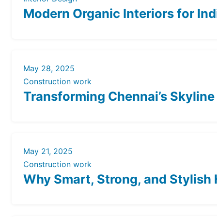
Modern Organic Interiors for In
May 28, 2025
Construction work
Transforming Chennai’s Skyline
May 21, 2025
Construction work
Why Smart, Strong, and Stylish