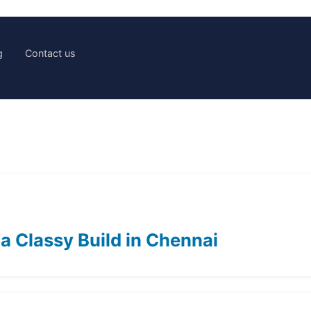
g
Contact us
 a Classy Build in Chennai