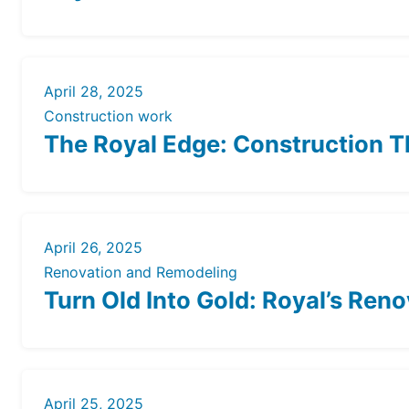
April 28, 2025
Construction work
The Royal Edge: Construction T
April 26, 2025
Renovation and Remodeling
Turn Old Into Gold: Royal’s Ren
April 25, 2025