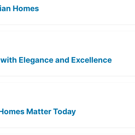
dian Homes
 with Elegance and Excellence
 Homes Matter Today