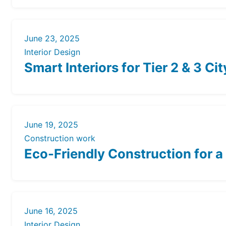
June 23, 2025
Interior Design
Smart Interiors for Tier 2 & 3 C
June 19, 2025
Construction work
Eco-Friendly Construction for a
June 16, 2025
Interior Design