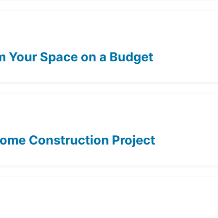
rm Your Space on a Budget
Home Construction Project