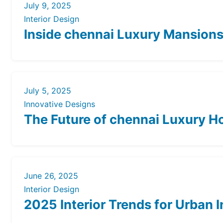
July 9, 2025
Interior Design
Inside chennai Luxury Mansions: 
July 5, 2025
Innovative Designs
The Future of chennai Luxury 
June 26, 2025
Interior Design
2025 Interior Trends for Urban