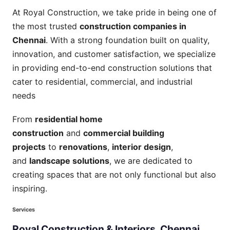
At Royal Construction, we take pride in being one of
the most trusted
construction companies in
Chennai
. With a strong foundation built on quality,
innovation, and customer satisfaction, we specialize
in providing end-to-end construction solutions that
cater to residential, commercial, and industrial
needs
From
residential home
construction
and
commercial building
projects
to
renovations
,
interior design
,
and
landscape solutions
, we are dedicated to
creating spaces that are not only functional but also
inspiring.
Services
Royal
Construction
&
Interiors,
Chennai