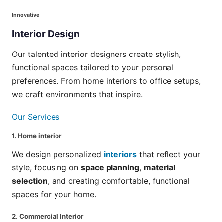
Innovative
Interior
Design
Our talented interior designers create stylish,
functional spaces tailored to your personal
preferences. From home interiors to office setups,
we craft environments that inspire.
Our Services
1.
Home interior
We design personalized
interiors
that reflect your
style, focusing on
space planning
,
material
selection
, and creating comfortable, functional
spaces for your home.
2.
Commercial Interior