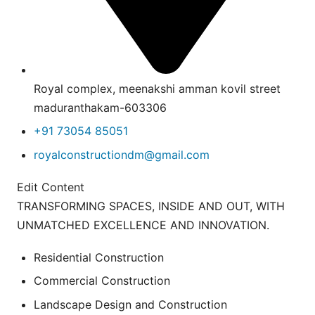
Royal complex, meenakshi amman kovil street
maduranthakam-603306
+91 73054 85051
royalconstructiondm@gmail.com
Edit Content
TRANSFORMING SPACES, INSIDE AND OUT, WITH
UNMATCHED EXCELLENCE AND INNOVATION.
Residential Construction
Commercial Construction
Landscape Design and Construction