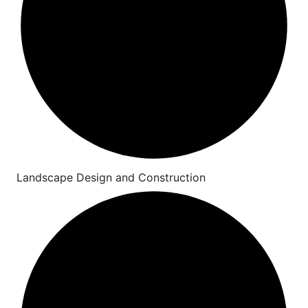
Landscape Design and Construction