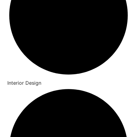
Interior Design