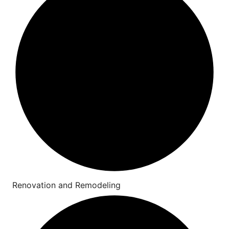
Renovation and Remodeling