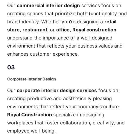
Our
commercial interior design
services focus on
creating spaces that prioritize both functionality and
brand identity. Whether you’re designing a
retail
store
,
restaurant
, or
office
,
Royal construction
understand the importance of a well-designed
environment that reflects your business values and
enhances customer experience.
03
Corporate Interior Design
Our
corporate interior design services
focus on
creating productive and aesthetically pleasing
environments that reflect your company’s culture.
Royal Construction
specialize in designing
workplaces that foster collaboration, creativity, and
employee well-being.