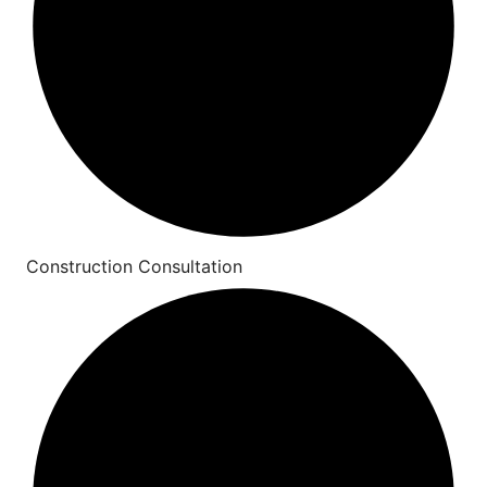
Construction Consultation