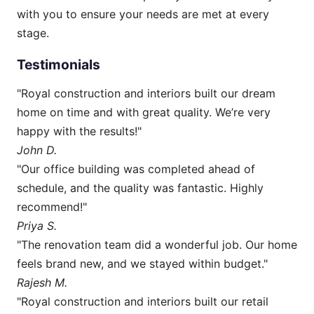
with you to ensure your needs are met at every
stage.
Testimonials
"Royal construction and interiors built our dream
home on time and with great quality. We’re very
happy with the results!"
John D.
"Our office building was completed ahead of
schedule, and the quality was fantastic. Highly
recommend!"
Priya S.
"The renovation team did a wonderful job. Our home
feels brand new, and we stayed within budget."
Rajesh M.
"Royal construction and interiors built our retail