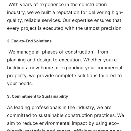
With years of experience in the construction
industry, we’ve built a reputation for delivering high-
quality, reliable services. Our expertise ensures that
every project is executed with the utmost precision.
2. End-to-End Solutions
We manage all phases of construction—from
planning and design to execution. Whether you’re
building a new home or expanding your commercial
property, we provide complete solutions tailored to
your needs.
3. Commitment to Sustainability
As leading professionals in the industry, we are
committed to sustainable construction practices. We
aim to reduce environmental impact by using eco-
friendly materials and energy-efficient technologies.