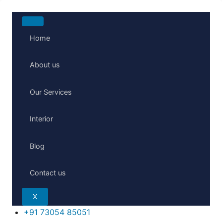
Home
About us
Our Services
Interior
Blog
Contact us
X
+91 73054 85051