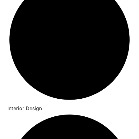
Interior Design