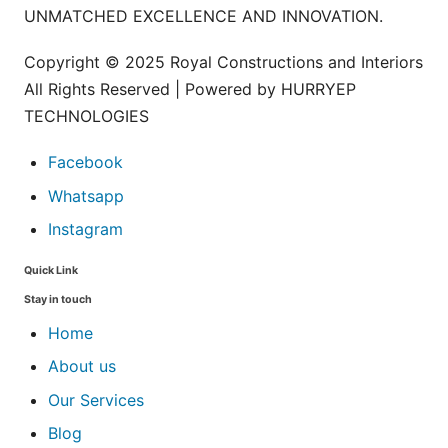
UNMATCHED EXCELLENCE AND INNOVATION.
Copyright © 2025 Royal Constructions and Interiors
All Rights Reserved | Powered by HURRYEP
TECHNOLOGIES
Facebook
Whatsapp
Instagram
Quick Link
Stay in touch
Home
About us
Our Services
Blog