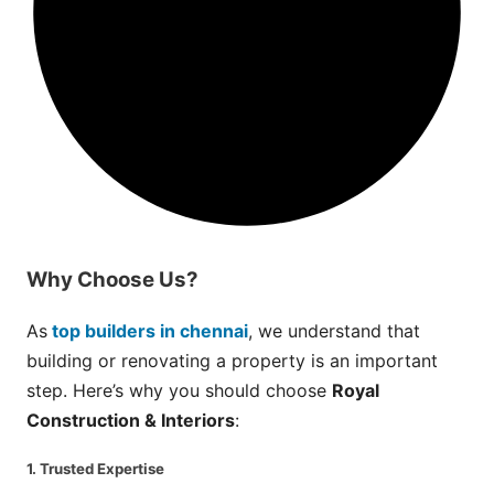
Why
Choose
Us?
As
top builders in chennai
, we understand that
building or renovating a property is an important
step. Here’s why you should choose
Royal
Construction & Interiors
:
1. Trusted Expertise