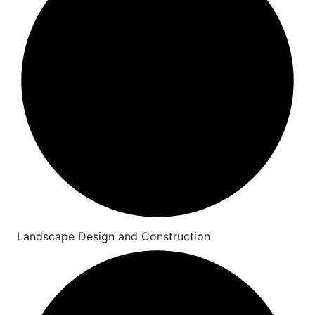
Landscape Design and Construction