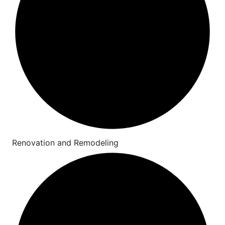
Renovation and Remodeling