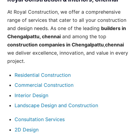
At Royal Construction, we offer a comprehensive
range of
services
that cater to all your construction
and design needs. As one of the leading
builders in
Chengalpattu
, chennai
and among the top
construction companies in Chengalpattu
,
chennai
we deliver excellence, innovation, and value in every
project.
Residential Construction
Commercial Construction
Interior Design
Landscape Design and Construction
Consultation Services
2D Design