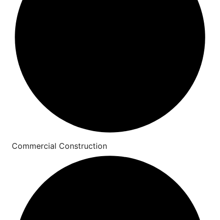
Commercial Construction