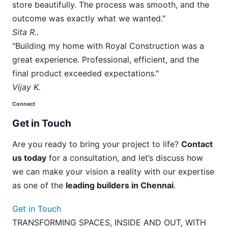
store beautifully. The process was smooth, and the
outcome was exactly what we wanted."
Sita R..
"Building my home with Royal Construction was a
great experience. Professional, efficient, and the
final product exceeded expectations."
Vijay K.
Connect
Get
in
Touch
Are you ready to bring your project to life?
Contact
us today
for a consultation, and let’s discuss how
we can make your vision a reality with our expertise
as one of the
leading builders in Chennai
.
Get in Touch
TRANSFORMING SPACES, INSIDE AND OUT, WITH