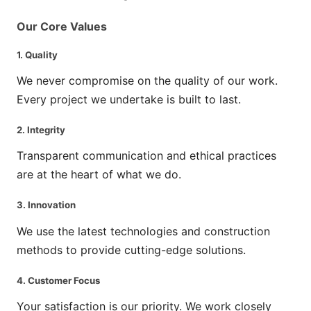
Our Core Values
1.
Quality
We never compromise on the quality of our work.
Every project we undertake is built to last.
2.
Integrity
Transparent communication and ethical practices
are at the heart of what we do.
3.
Innovation
We use the latest technologies and construction
methods to provide cutting-edge solutions.
4.
Customer Focus
Your satisfaction is our priority. We work closely