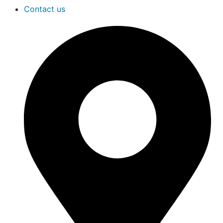
Contact us