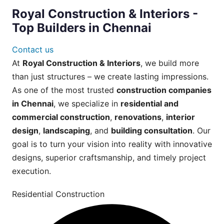
Royal Construction & Interiors -
Top Builders in Chennai
Contact us
At
Royal Construction & Interiors
, we build more
than just structures – we create lasting impressions.
As one of the most trusted
construction companies
in Chennai
, we specialize in
residential and
commercial construction
,
renovations
,
interior
design
,
landscaping
, and
building consultation
. Our
goal is to turn your vision into reality with innovative
designs, superior craftsmanship, and timely project
execution.
Residential Construction