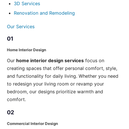
3D Services
Renovation and Remodeling
Our Services
01
Home Interior Design
Our
home interior design services
focus on
creating spaces that offer personal comfort, style,
and functionality for daily living. Whether you need
to redesign your living room or revamp your
bedroom, our designs prioritize warmth and
comfort.
02
Commercial Interior Design