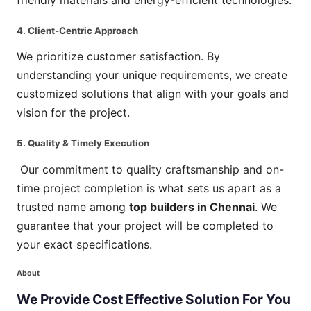
4. Client-Centric Approach
We prioritize customer satisfaction. By
understanding your unique requirements, we create
customized solutions that align with your goals and
vision for the project.
5. Quality & Timely Execution
Our commitment to quality craftsmanship and on-
time project completion is what sets us apart as a
trusted name among
top builders in Chennai
. We
guarantee that your project will be completed to
your exact specifications.
About
We
Provide
Cost
Effective
Solution
For
You