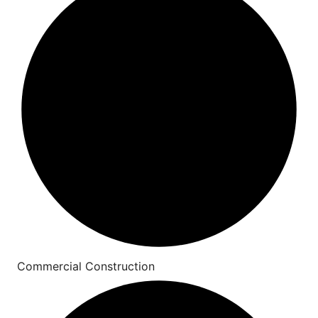
Commercial Construction