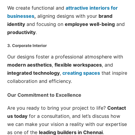
We create functional and
attractive interiors for
businesses
,
aligning designs with your
brand
identity
and focusing on
employee well-being
and
productivity
.
3.
Corporate Interior
Our designs foster a professional atmosphere with
modern aesthetics
,
flexible workspaces
, and
integrated technology
,
creating spaces
that inspire
collaboration and efficiency.
Our Commitment to Excellence
Are you ready to bring your project to life?
Contact
us today
for a consultation, and let’s discuss how
we can make your vision a reality with our expertise
as one of the
leading builders in Chennai
.