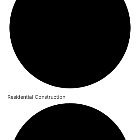
Residential Construction