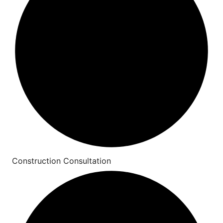
Construction Consultation