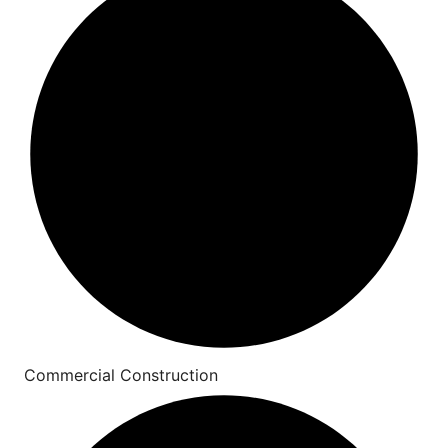
Commercial Construction