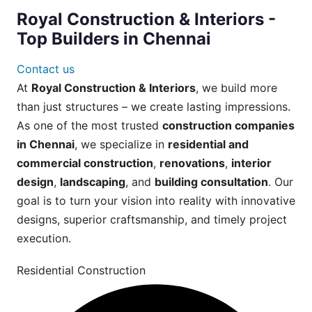
Royal Construction & Interiors -
Top Builders in Chennai
Contact us
At
Royal Construction & Interiors
, we build more
than just structures – we create lasting impressions.
As one of the most trusted
construction companies
in Chennai
, we specialize in
residential and
commercial construction
,
renovations
,
interior
design
,
landscaping
, and
building consultation
. Our
goal is to turn your vision into reality with innovative
designs, superior craftsmanship, and timely project
execution.
Residential Construction