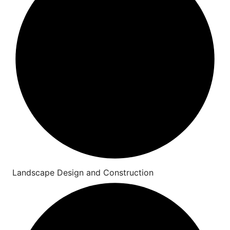
Landscape Design and Construction