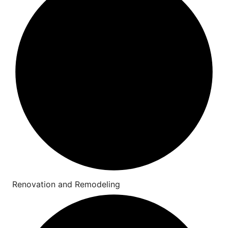
Renovation and Remodeling