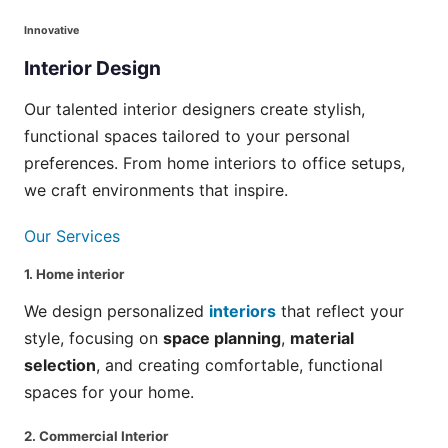
Innovative
Interior
Design
Our talented interior designers create stylish,
functional spaces tailored to your personal
preferences. From home interiors to office setups,
we craft environments that inspire.
Our Services
1.
Home interior
We design personalized
interiors
that reflect your
style, focusing on
space planning
,
material
selection
, and creating comfortable, functional
spaces for your home.
2.
Commercial Interior