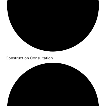
Construction Consultation