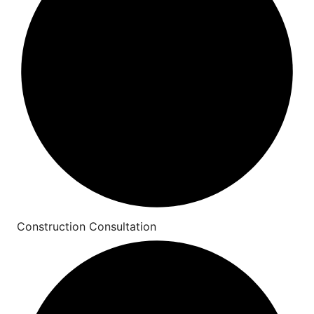
Construction Consultation