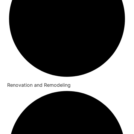
Renovation and Remodeling