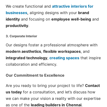
We create functional and
attractive interiors for
businesses
,
aligning designs with your
brand
identity
and focusing on
employee well-being
and
productivity
.
3.
Corporate Interior
Our designs foster a professional atmosphere with
modern aesthetics
,
flexible workspaces
, and
integrated technology
,
creating spaces
that inspire
collaboration and efficiency.
Our Commitment to Excellence
Are you ready to bring your project to life?
Contact
us today
for a consultation, and let’s discuss how
we can make your vision a reality with our expertise
as one of the
leading builders in Chennai
.