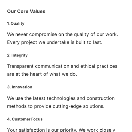
Our Core Values
1.
Quality
We never compromise on the quality of our work.
Every project we undertake is built to last.
2.
Integrity
Transparent communication and ethical practices
are at the heart of what we do.
3.
Innovation
We use the latest technologies and construction
methods to provide cutting-edge solutions.
4.
Customer Focus
Your satisfaction is our priority. We work closely