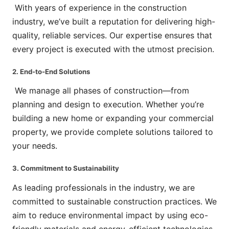
With years of experience in the construction
industry, we’ve built a reputation for delivering high-
quality, reliable services. Our expertise ensures that
every project is executed with the utmost precision.
2. End-to-End Solutions
We manage all phases of construction—from
planning and design to execution. Whether you’re
building a new home or expanding your commercial
property, we provide complete solutions tailored to
your needs.
3. Commitment to Sustainability
As leading professionals in the industry, we are
committed to sustainable construction practices. We
aim to reduce environmental impact by using eco-
friendly materials and energy-efficient technologies.