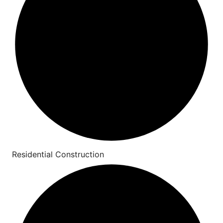
Residential Construction