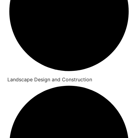
Landscape Design and Construction