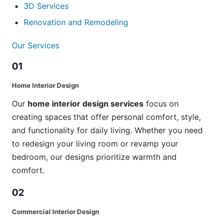
3D Services
Renovation and Remodeling
Our Services
01
Home Interior Design
Our
home interior design services
focus on
creating spaces that offer personal comfort, style,
and functionality for daily living. Whether you need
to redesign your living room or revamp your
bedroom, our designs prioritize warmth and
comfort.
02
Commercial Interior Design