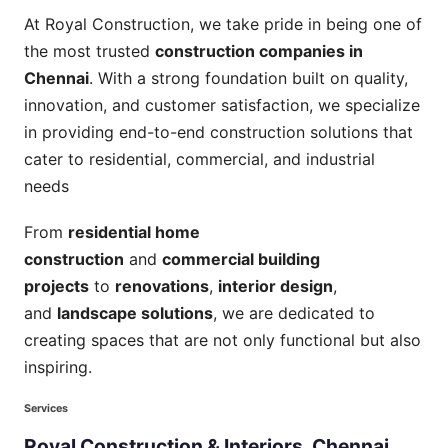
At Royal Construction, we take pride in being one of
the most trusted
construction companies in
Chennai
. With a strong foundation built on quality,
innovation, and customer satisfaction, we specialize
in providing end-to-end construction solutions that
cater to residential, commercial, and industrial
needs
From
residential home
construction
and
commercial building
projects
to
renovations
,
interior design
,
and
landscape solutions
, we are dedicated to
creating spaces that are not only functional but also
inspiring.
Services
Royal
Construction
&
Interiors,
Chennai