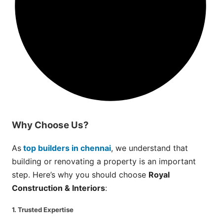
Why
Choose
Us?
As
top builders in chennai
, we understand that
building or renovating a property is an important
step. Here’s why you should choose
Royal
Construction & Interiors
:
1. Trusted Expertise