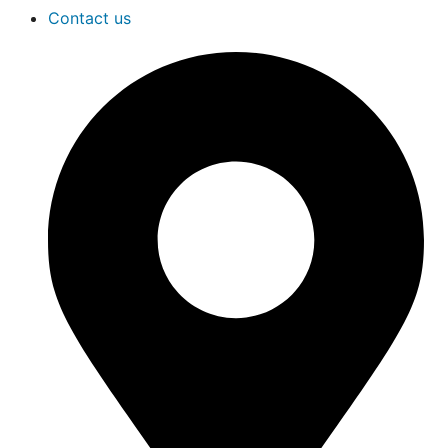
Contact us