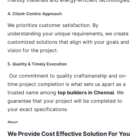
4. Client-Centric Approach
We prioritize customer satisfaction. By
understanding your unique requirements, we create
customized solutions that align with your goals and
vision for the project.
5. Quality & Timely Execution
Our commitment to quality craftsmanship and on-
time project completion is what sets us apart as a
trusted name among
top builders in Chennai
. We
guarantee that your project will be completed to
your exact specifications.
About
We
Provide
Cost
Effective
Solution
For
You