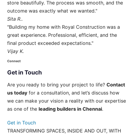
store beautifully. The process was smooth, and the
outcome was exactly what we wanted."
Sita R..
"Building my home with Royal Construction was a
great experience. Professional, efficient, and the
final product exceeded expectations."
Vijay K.
Connect
Get
in
Touch
Are you ready to bring your project to life?
Contact
us today
for a consultation, and let’s discuss how
we can make your vision a reality with our expertise
as one of the
leading builders in Chennai
.
Get in Touch
TRANSFORMING SPACES, INSIDE AND OUT, WITH