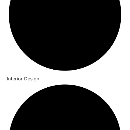
Interior Design