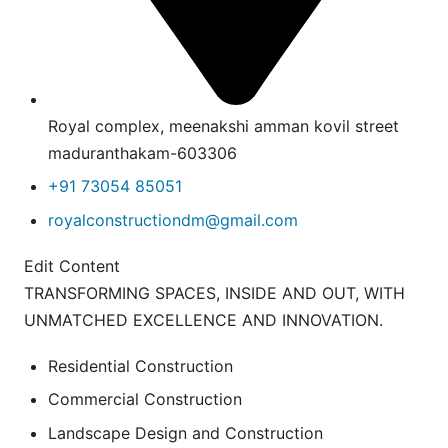
Royal complex, meenakshi amman kovil street
maduranthakam-603306
+91 73054 85051
royalconstructiondm@gmail.com
Edit Content
TRANSFORMING SPACES, INSIDE AND OUT, WITH
UNMATCHED EXCELLENCE AND INNOVATION.
Residential Construction
Commercial Construction
Landscape Design and Construction