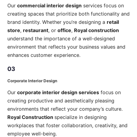
Our
commercial interior design
services focus on
creating spaces that prioritize both functionality and
brand identity. Whether you’re designing a
retail
store
,
restaurant
, or
office
,
Royal construction
understand the importance of a well-designed
environment that reflects your business values and
enhances customer experience.
03
Corporate Interior Design
Our
corporate interior design services
focus on
creating productive and aesthetically pleasing
environments that reflect your company’s culture.
Royal Construction
specialize in designing
workplaces that foster collaboration, creativity, and
employee well-being.