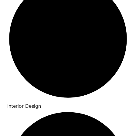
Interior Design