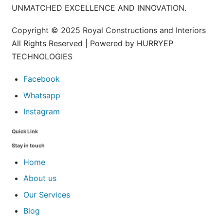
UNMATCHED EXCELLENCE AND INNOVATION.
Copyright © 2025 Royal Constructions and Interiors
All Rights Reserved | Powered by HURRYEP
TECHNOLOGIES
Facebook
Whatsapp
Instagram
Quick Link
Stay in touch
Home
About us
Our Services
Blog