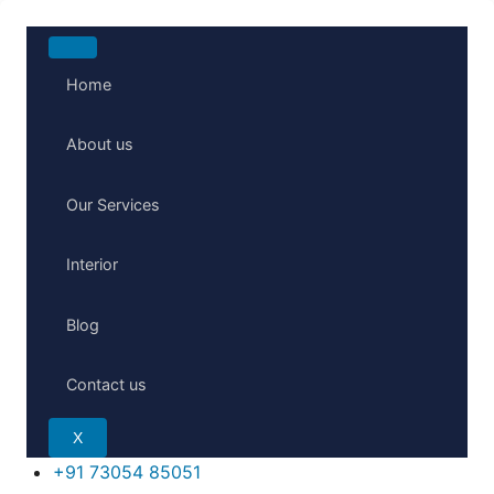
Home
About us
Our Services
Interior
Blog
Contact us
X
+91 73054 85051