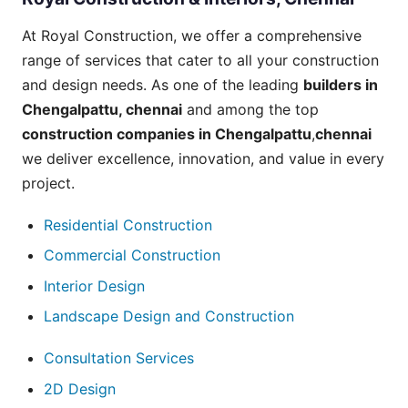
At Royal Construction, we offer a comprehensive
range of
services
that cater to all your construction
and design needs. As one of the leading
builders in
Chengalpattu
, chennai
and among the top
construction companies in Chengalpattu
,
chennai
we deliver excellence, innovation, and value in every
project.
Residential Construction
Commercial Construction
Interior Design
Landscape Design and Construction
Consultation Services
2D Design