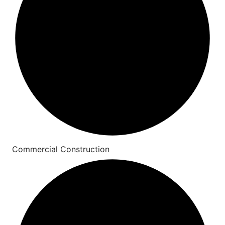
Commercial Construction