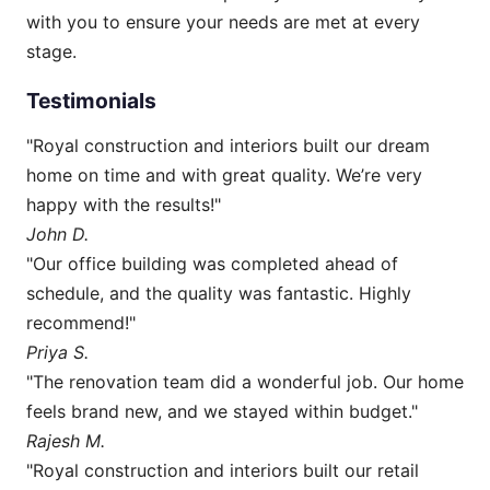
with you to ensure your needs are met at every
stage.
Testimonials
"Royal construction and interiors built our dream
home on time and with great quality. We’re very
happy with the results!"
John D.
"Our office building was completed ahead of
schedule, and the quality was fantastic. Highly
recommend!"
Priya S.
"The renovation team did a wonderful job. Our home
feels brand new, and we stayed within budget."
Rajesh M.
"Royal construction and interiors built our retail